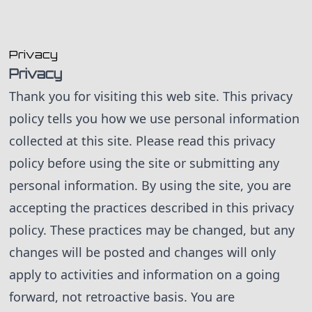
skip to content
Privacy
Privacy
Thank you for visiting this web site. This privacy
policy tells you how we use personal information
collected at this site. Please read this privacy
policy before using the site or submitting any
personal information. By using the site, you are
accepting the practices described in this privacy
policy. These practices may be changed, but any
changes will be posted and changes will only
apply to activities and information on a going
forward, not retroactive basis. You are