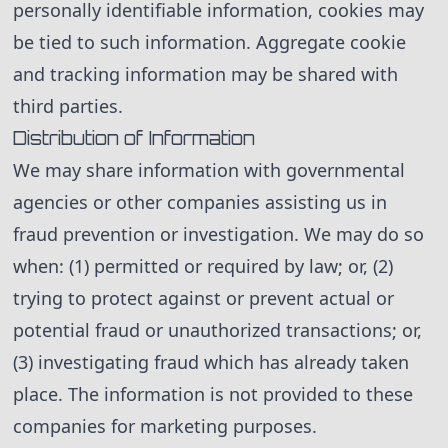
personally identifiable information, cookies may
be tied to such information. Aggregate cookie
and tracking information may be shared with
third parties.
Distribution of Information
We may share information with governmental
agencies or other companies assisting us in
fraud prevention or investigation. We may do so
when: (1) permitted or required by law; or, (2)
trying to protect against or prevent actual or
potential fraud or unauthorized transactions; or,
(3) investigating fraud which has already taken
place. The information is not provided to these
companies for marketing purposes.