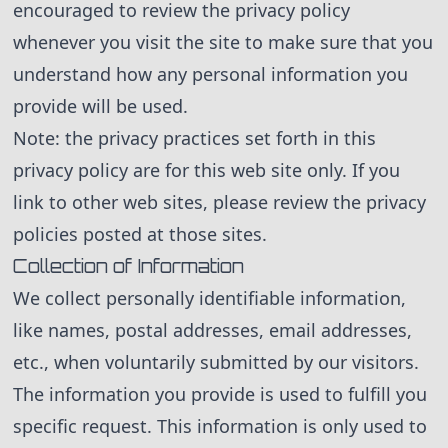
encouraged to review the privacy policy
whenever you visit the site to make sure that you
understand how any personal information you
provide will be used.
Note: the privacy practices set forth in this
privacy policy are for this web site only. If you
link to other web sites, please review the privacy
policies posted at those sites.
Collection of Information
We collect personally identifiable information,
like names, postal addresses, email addresses,
etc., when voluntarily submitted by our visitors.
The information you provide is used to fulfill you
specific request. This information is only used to