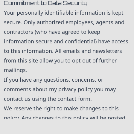
Commitment to Data Security
Your personally identifiable information is kept
secure. Only authorized employees, agents and
contractors (who have agreed to keep
information secure and confidential) have access
to this information. All emails and newsletters
from this site allow you to opt out of further
mailings.
If you have any questions, concerns, or
comments about my privacy policy you may
contact us using the contact form.
We reserve the right to make changes to this
policy. Any changes to this policy will be posted.