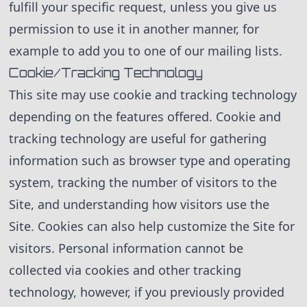
fulfill your specific request, unless you give us
permission to use it in another manner, for
example to add you to one of our mailing lists.
Cookie/Tracking Technology
This site may use cookie and tracking technology
depending on the features offered. Cookie and
tracking technology are useful for gathering
information such as browser type and operating
system, tracking the number of visitors to the
Site, and understanding how visitors use the
Site. Cookies can also help customize the Site for
visitors. Personal information cannot be
collected via cookies and other tracking
technology, however, if you previously provided