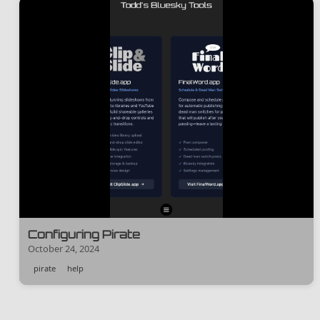
Configuring Pirate
October 24, 2024
pirate
help