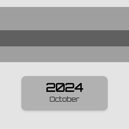
2024
October